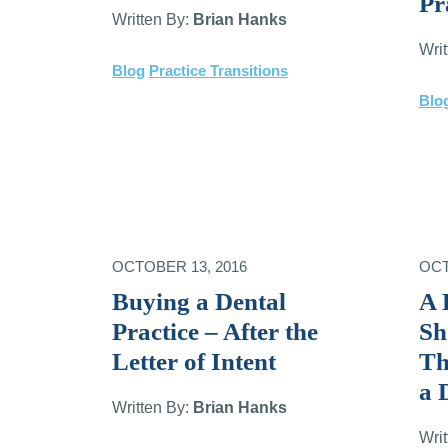
Pr
Written By:
Brian Hanks
Wri
Blog
Practice Transitions
Blo
OCTOBER 13, 2016
OCT
Buying a Dental
A 
Practice – After the
Sh
Letter of Intent
Th
a 
Written By:
Brian Hanks
Wri