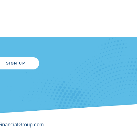
SIGN UP
FinancialGroup.com