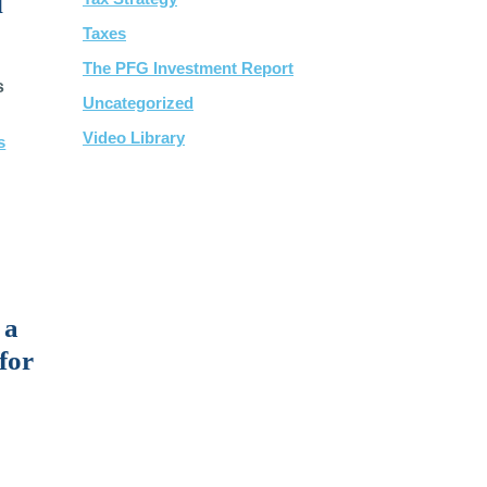
l
Taxes
The PFG Investment Report
s
Uncategorized
Video Library
s
 a
for