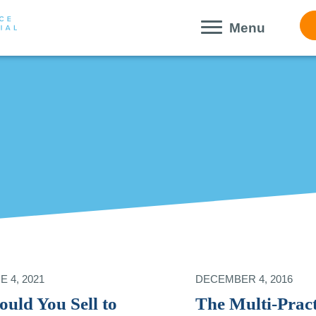
Menu
E 4, 2021
DECEMBER 4, 2016
ould You Sell to
The Multi-Pract