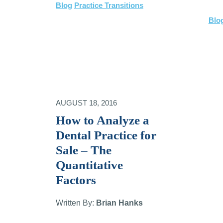
Blog
Practice Transitions
Blo
AUGUST 18, 2016
How to Analyze a
Dental Practice for
Sale – The
Quantitative
Factors
Written By:
Brian Hanks