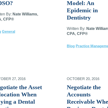
DSO?
Model: An
Epidemic in
tten By:
Nate Williams,
Dentistry
, CFP®
Written By:
Nate Willia
g
General
CPA, CFP®
Blog
Practice Managem
OBER 27, 2016
OCTOBER 20, 2016
gotiate the Asset
Negotiate the
location When
Accounts
ying a Dental
Receivable Wh