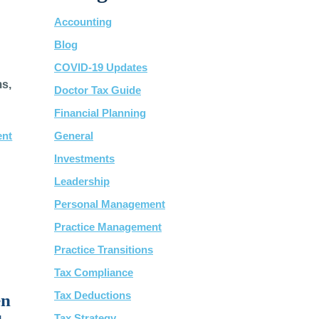
Accounting
Blog
COVID-19 Updates
ms,
Doctor Tax Guide
Financial Planning
ent
General
Investments
Leadership
Personal Management
Practice Management
Practice Transitions
Tax Compliance
Tax Deductions
en
Tax Strategy