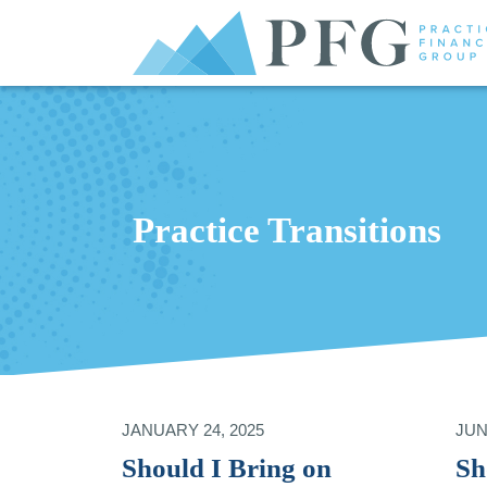
Practice Transitions
JANUARY 24, 2025
JUN
Should I Bring on
Sh