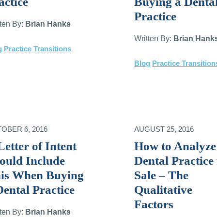
actice
Buying a Denta
Practice
tten By:
Brian Hanks
Written By:
Brian Hank
g
Practice Transitions
Blog
Practice Transition
OBER 6, 2016
AUGUST 25, 2016
Letter of Intent
How to Analyze
ould Include
Dental Practice 
is When Buying
Sale – The
Dental Practice
Qualitative
Factors
tten By:
Brian Hanks