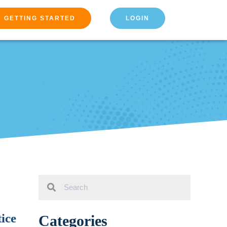
GETTING STARTED
LOGIN
ice
Categories