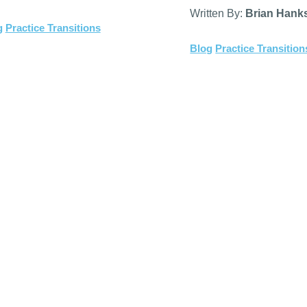
Written By:
Brian Hank
g
Practice Transitions
Blog
Practice Transition