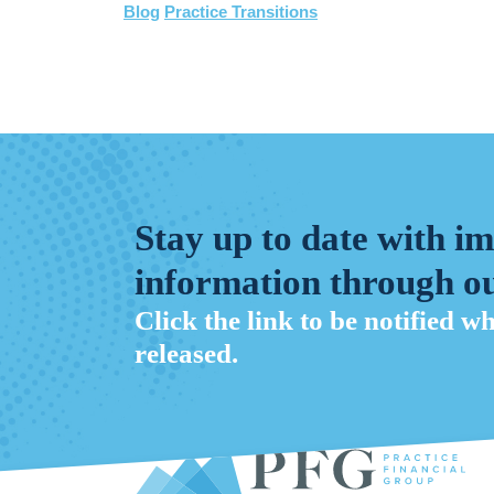
Blog
Practice Transitions
Stay up to date with i
information through ou
Click the link to be notified w
released.