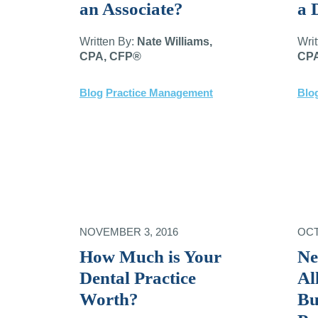
an Associate?
a 
Written By:
Nate Williams,
Wri
CPA, CFP®
CPA
Blog
Practice Management
Blo
NOVEMBER 3, 2016
OCT
How Much is Your
Ne
Dental Practice
Al
Worth?
Bu