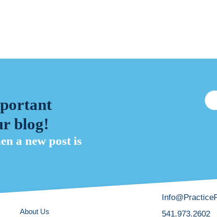
mportant
r blog!
hen a new post is
Info@Practice
About Us
541.973.2602